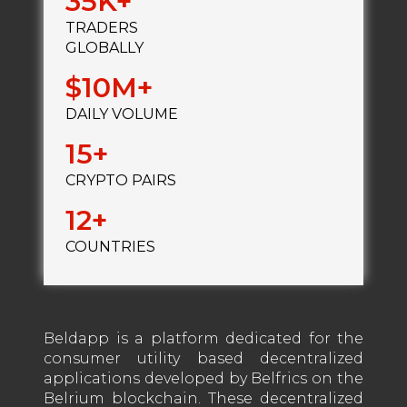
35
TRADERS
GLOBALLY
10
DAILY VOLUME
15
CRYPTO PAIRS
12
COUNTRIES
Beldapp is a platform dedicated for the
consumer utility based decentralized
applications developed by Belfrics on the
Belrium blockchain. These decentralized