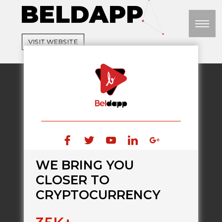
BELDAPP
M
VISIT WEBSITE
WE BRING YOU
CLOSER TO
CRYPTOCURRENCY