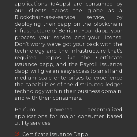
applications (dApps) are consumed by
our clients across the globe as a
Blockchain-as-a-service service, by
deploying their dapp on the blockchain
infrastructure of Belrium. Your dapp, your
process, your service and your license.
Don’t worry, we’ve got your back with the
technology and the infrastructure that’s
required. Dapps like the Certificate
issuance dapp, and the Payroll issuance
dapp, will give an easy access to small and
medium scale enterprises to experience
the capabilities of the distributed ledger
technology within their business domain,
and with their consumers.
Belrium powered decentralized
applications for major consumer based
utility services
Certificate Issuance Dapp