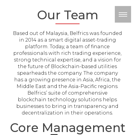
Our Team
M
Based out of Malaysia, Belfrics was founded
in 2014 as a smart digital asset-trading
platform. Today, a team of finance
professionals with rich trading experience,
strong technical expertise, and a vision for
the future of Blockchain-based utilities
spearheads the company. The company
has a growing presence in Asia, Africa, the
Middle East and the Asia-Pacific regions.
Belfrics’ suite of comprehensive
blockchain technology solutions helps
businesses to bring in transparency and
decentralization in their operations.
Core Management