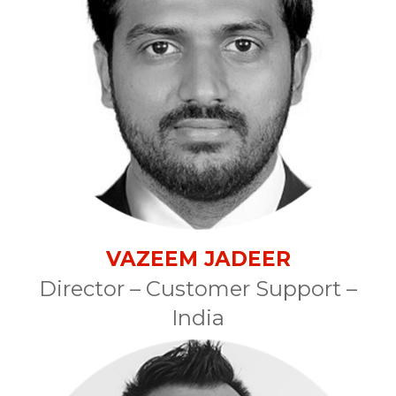
VAZEEM JADEER
Director – Customer Support –
India