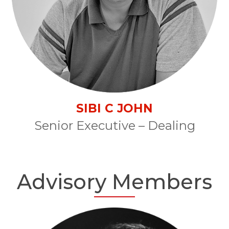
SIBI C JOHN
Senior Executive – Dealing
Advisory Members