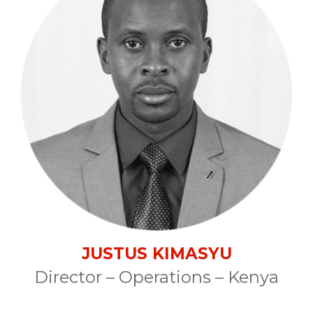
JUSTUS KIMASYU
Director – Operations – Kenya