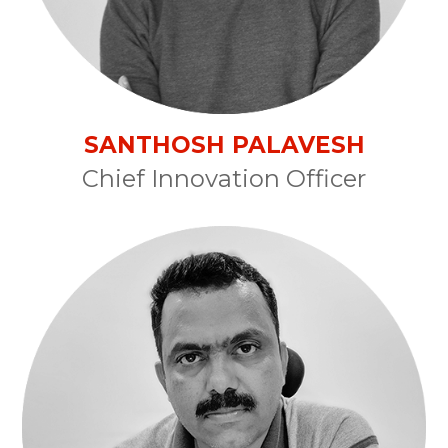
SANTHOSH PALAVESH
Chief Innovation Officer