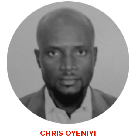
CHRIS OYENIYI