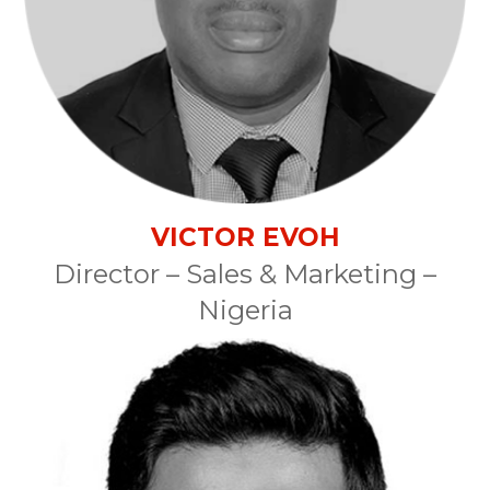
VICTOR EVOH
Director – Sales & Marketing –
Nigeria