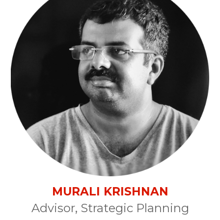
MURALI KRISHNAN
Advisor, Strategic Planning