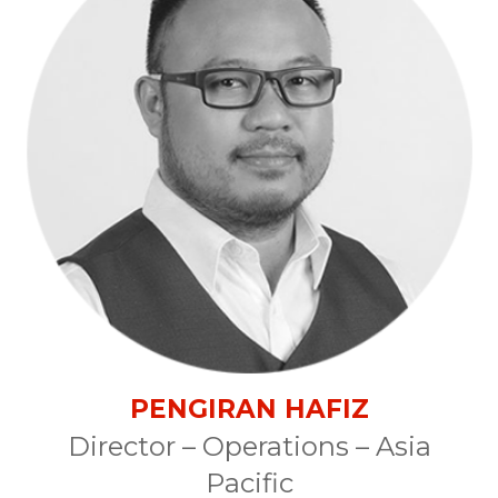
PENGIRAN HAFIZ
Director – Operations – Asia
Pacific