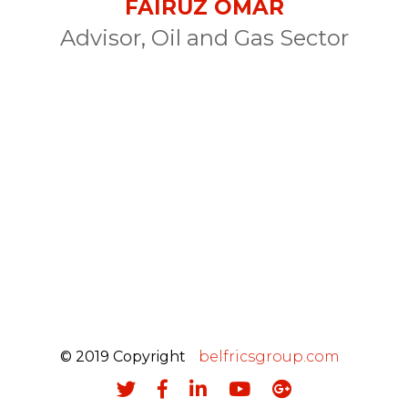
FAIRUZ OMAR
Advisor, Oil and Gas Sector
© 2019 Copyright
belfricsgroup.com