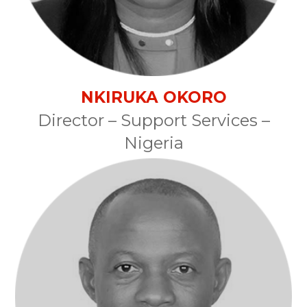
NKIRUKA OKORO
Director – Support Services –
Nigeria