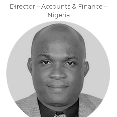
Director – Accounts & Finance –
Nigeria