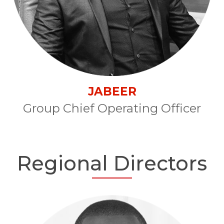
JABEER
Group Chief Operating Officer
Regional Directors