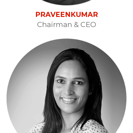
PRAVEENKUMAR
Chairman & CEO