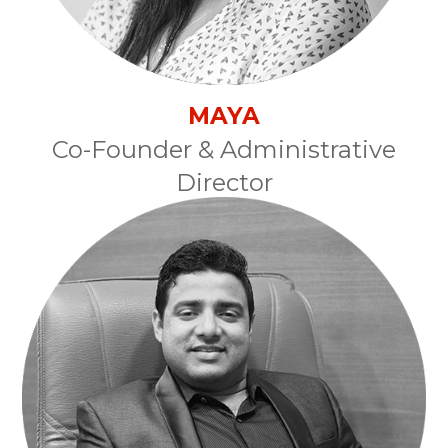
MAYA
Co-Founder & Administrative
Director