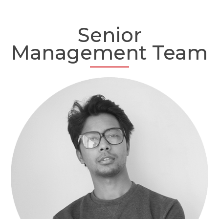
Senior
Management Team