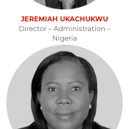
JEREMIAH UKACHUKWU
Director – Administration –
Nigeria